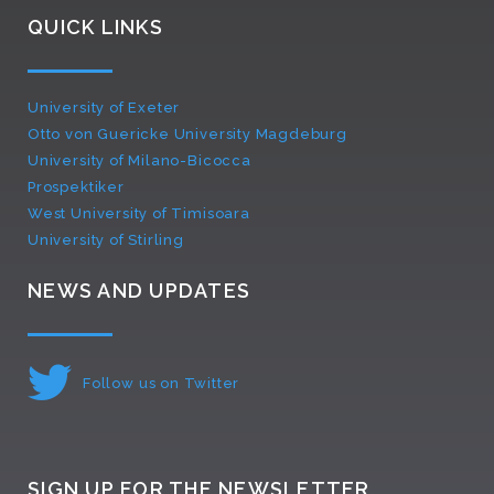
QUICK LINKS
University of Exeter
Otto von Guericke University Magdeburg
University of Milano-Bicocca
Prospektiker
West University of Timisoara
University of Stirling
NEWS AND UPDATES
Follow us on Twitter
SIGN UP FOR THE NEWSLETTER