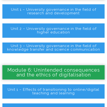
Unit 1 – University governance in the field of
research and development
Unit 2 – University governance in the field of
higher education
Unit 3 – University governance in the field of
knowledge transfer and science communication
Module 6: Unintended consequences
and the ethics of digitalisation
Unit 1 – Effects of transitioning to online/digital
teaching and learning