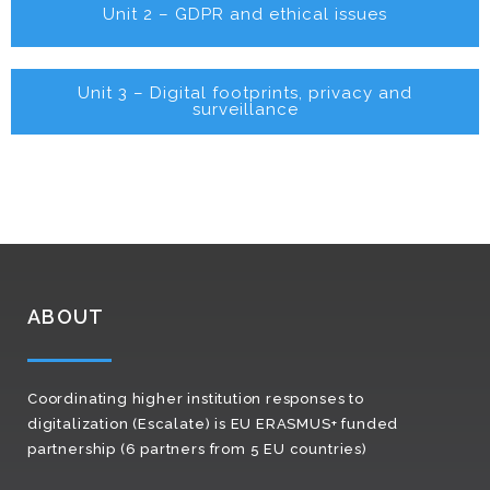
Unit 2 – GDPR and ethical issues
Unit 3 – Digital footprints, privacy and
surveillance
ABOUT
Coordinating higher institution responses to
digitalization (Escalate) is EU ERASMUS+ funded
partnership (6 partners from 5 EU countries)