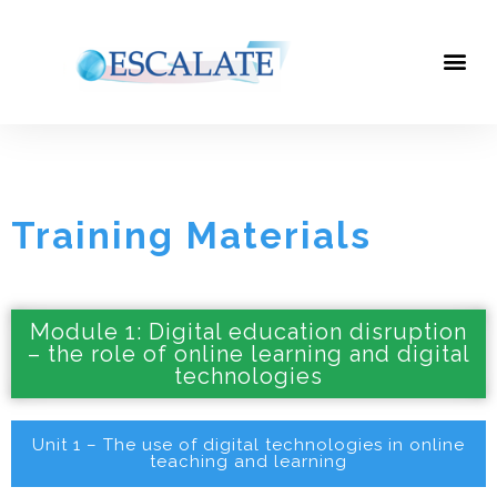
Training Materials
Training Materials
Module 1: Digital education disruption
– the role of online learning and digital
technologies
Unit 1 – The use of digital technologies in online
teaching and learning