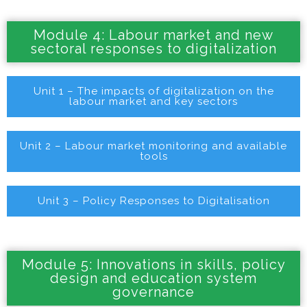
Module 4: Labour market and new
sectoral responses to digitalization
Unit 1 – The impacts of digitalization on the
labour market and key sectors
Unit 2 – Labour market monitoring and available
tools
Unit 3 – Policy Responses to Digitalisation
Module 5: Innovations in skills, policy
design and education system
governance