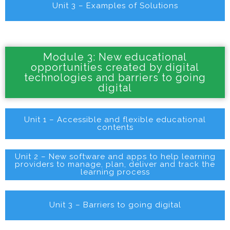
Unit 3 – Examples of Solutions
Module 3: New educational
opportunities created by digital
technologies and barriers to going
digital
Unit 1 – Accessible and flexible educational
contents
Unit 2 – New software and apps to help learning
providers to manage, plan, deliver and track the
learning process
Unit 3 – Barriers to going digital