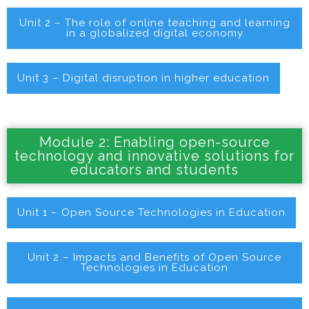
Unit 2 – The role of online teaching and learning
in a globalized digital economy
Unit 3 – Digital disruption in higher education
Module 2: Enabling open-source
technology and innovative solutions for
educators and students
Unit 1 – Open Source Technologies in Education
Unit 2 – Impacts and Benefits of Open Source
Technologies in Education