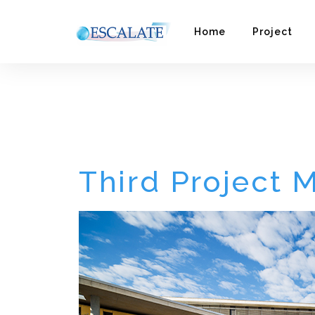
Home
Project
Third Project Meeti
Third Project 