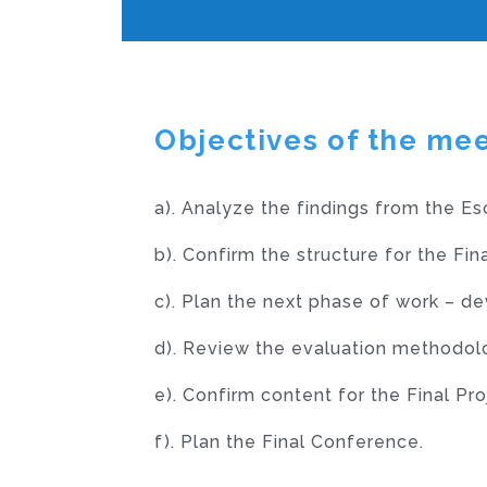
Objectives of the me
a).
Analyze the findings from the Es
b).
Confirm the structure for the Fi
c).
Plan the next phase of work – de
d).
Review the evaluation methodolog
e).
Confirm content for the Final Pro
f).
Plan the Final Conference.