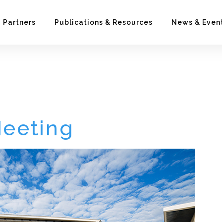
Partners
Publications & Resources
News & Even
ng
Meeting