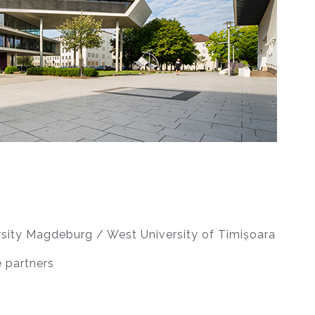
sity Magdeburg / West University of Timișoara
 partners