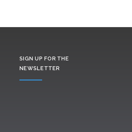
SIGN UP FOR THE
NEWSLETTER