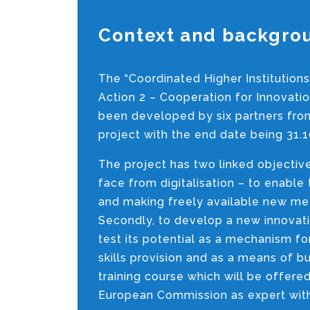
Context and backgro
The “Coordinated Higher Institutions
Action 2 – Cooperation for Innovat
been developed by six partners from 
project with the end date being 31.1
The project has two linked objective
face from digitalisation – to enabl
and making freely available new meth
Secondly, to develop a new innovativ
test its potential as a mechanism f
skills provision and as a means of b
training course which will be offe
European Commission as expert within