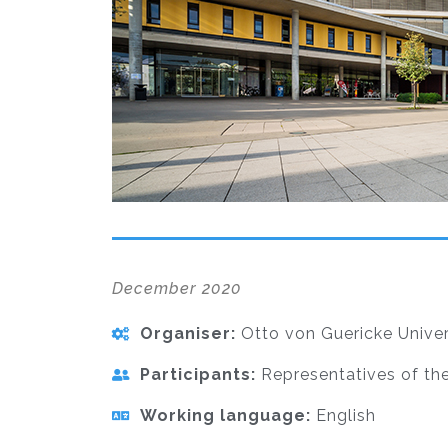
December 2020
Organiser:
Otto von Guericke Univer
Participants:
Representatives of the
Working language:
English