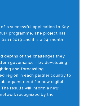
 of a successful application to Key
smus+ programme. The project has
s 01.11.2019 and it is a 24-month
and depths of the challenges they
system governance – by developing
ghting and forecasting.
ted region in each partner country to
subsequent need for new digital
 The results will inform a new
 network recognized by the