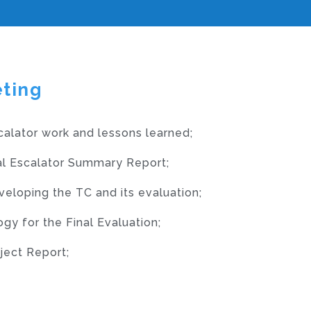
eting
calator work and lessons learned;
nal Escalator Summary Report;
veloping the TC and its evaluation;
y for the Final Evaluation;
ject Report;