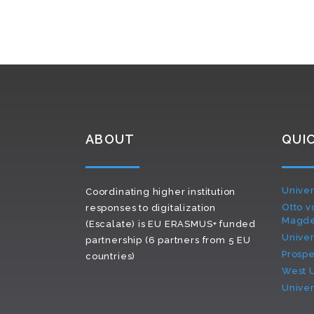
ABOUT
QUIC
Univer
Coordinating higher institution
Otto v
responses to digitalization
Magd
(Escalate) is EU ERASMUS+ funded
Univer
partnership (6 partners from 5 EU
Prospe
countries)
West U
Univers