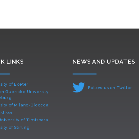
K LINKS
NEWS AND UPDATES
sity of Exeter
Follow us on Twitter
on Guericke University
eburg
sity of Milano-Bicocca
ktiker
niversity of Timisoara
ity of Stirling