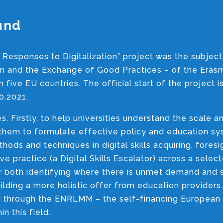
und
 Responses to Digitalization” project was the subject
ion and the Exchange of Good Practices – of the Era
five EU countries. The official start of the project i
0.2021.
s. Firstly, to help universities understand the scale 
e them to formulate effective policy and education 
ods and techniques in digital skills acquiring, foresi
e practice (a Digital Skills Escalator) across a selec
or both identifying where there is unmet demand and 
uilding a more holistic offer from education providers.
red through the ENRLMM – the self-financing European
 this field.