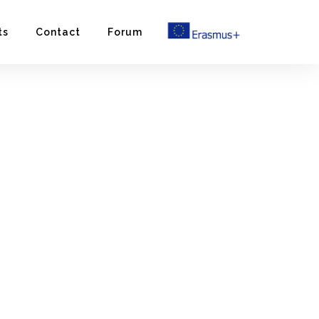
ts
Contact
Forum